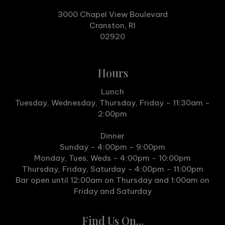
3000 Chapel View Boulevard
Cranston, RI
02920
Hours
Lunch
Tuesday, Wednesday, Thursday, Friday - 11:30am -
2:00pm
Dinner
Sunday - 4:00pm - 9:00pm
Monday, Tues, Weds - 4:00pm - 10:00pm
Thursday, Friday, Saturday - 4:00pm - 11:00pm
Bar open until 12:00am on Thursday and 1:00am on
Friday and Saturday
Find Us On...