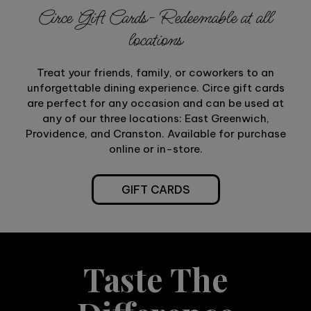
Circe Gift Cards- Redeemable at all
locations
Treat your friends, family, or coworkers to an
unforgettable dining experience. Circe gift cards
are perfect for any occasion and can be used at
any of our three locations: East Greenwich,
Providence, and Cranston. Available for purchase
online or in-store.
GIFT CARDS
Taste The