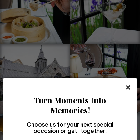
×
Turn Moments Into
Memories!
Choose us for your next special
occasion or get-together.