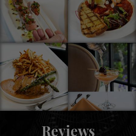
Reviews