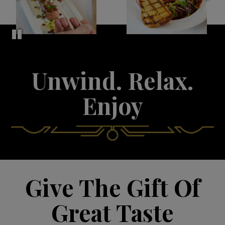
Unwind. Relax.
Enjoy
Give The Gift Of
Great Taste