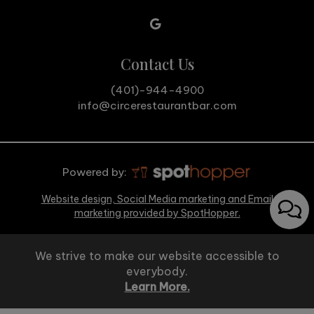
Contact Us
(401)-944-4900
info@circerestaurantbar.com
Powered by:
Website design, Social Media marketing and Email
marketing provided by SpotHopper.
We strive to make our website accessible to
everybody.
Learn More.