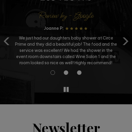
Review by - Google
Joanne P:
‹
›
We just had our daughters baby shower at Circe
Prime and they did a beautiful job! The food and the
service was excellent! We had the shower in the
a
event room downstairs called Wine Salon 1 and the
room looked so nice as well! Highly recommend!
Newsletter