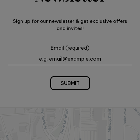
Sign up for our newsletter & get exclusive offers
and invites!
Email (required)
SUBMIT