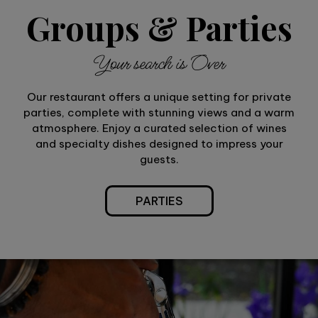
Groups & Parties
Your search is Over
Our restaurant offers a unique setting for private
parties, complete with stunning views and a warm
atmosphere. Enjoy a curated selection of wines
and specialty dishes designed to impress your
guests.
PARTIES