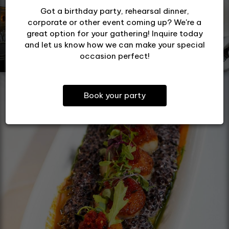
Got a birthday party, rehearsal dinner,
corporate or other event coming up? We're a
great option for your gathering! Inquire today
and let us know how we can make your special
occasion perfect!
Book your party