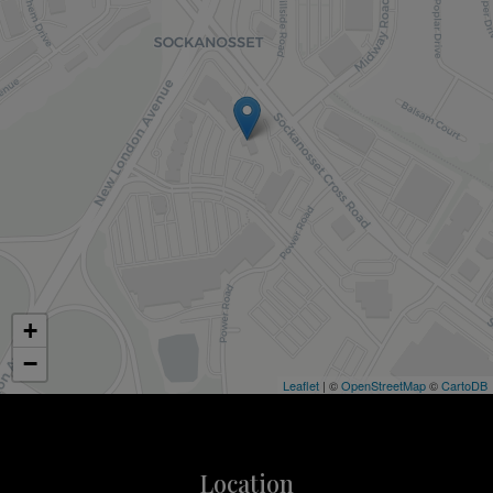
+
−
Leaflet
| ©
OpenStreetMap
©
CartoDB
Location